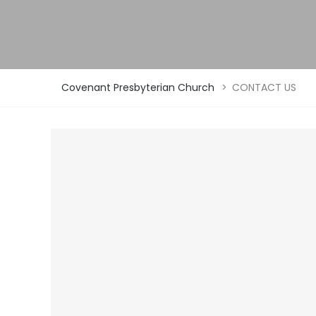
Covenant Presbyterian Church
>
CONTACT US