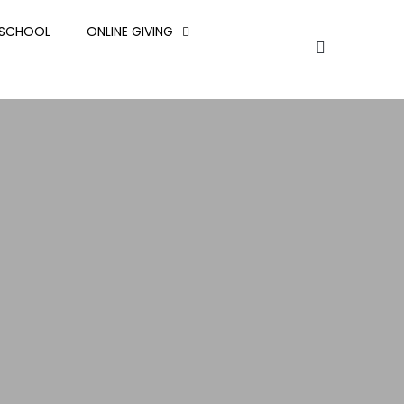
ESCHOOL
ONLINE GIVING