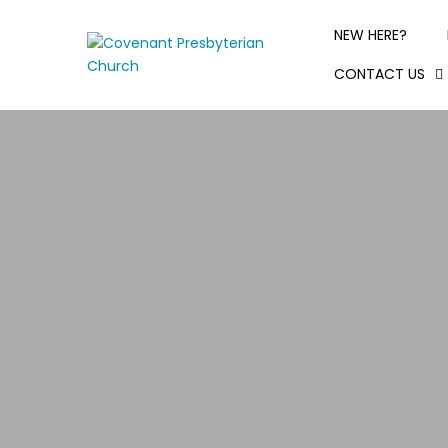
NEW HERE?
CONTACT US