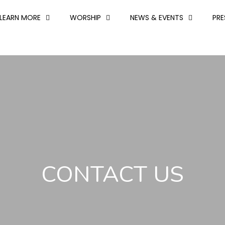
LEARN MORE
WORSHIP
NEWS & EVENTS
PR
CONTACT US