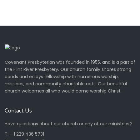
Covenant Presbyterian was founded in 1955, and is a part of
the
Flint River Presbytery.
Our church family shares strong
bonds and enjoys fellowship with numerous worship,
missions, and community charitable acts. Our beautiful
church welcomes all who would come worship Christ.
Contact Us
Have questions about our church or any of our ministries?
T: + 1 229 436 5731