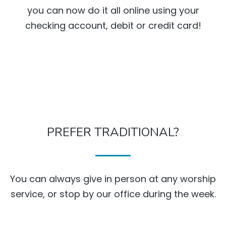
you can now do it all online using your
checking account, debit or credit card!
PREFER TRADITIONAL?
You can always give in person at any worship
service, or stop by our office during the week.