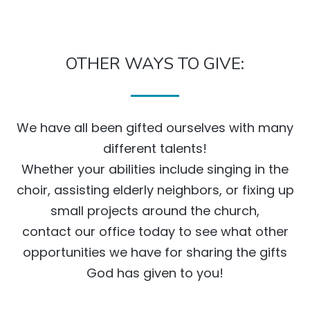
OTHER WAYS TO GIVE:
We have all been gifted ourselves with many
different talents!
Whether your abilities include singing in the
choir, assisting elderly neighbors, or fixing up
small projects around the church,
contact our office today to see what other
opportunities we have for sharing the gifts
God has given to you!