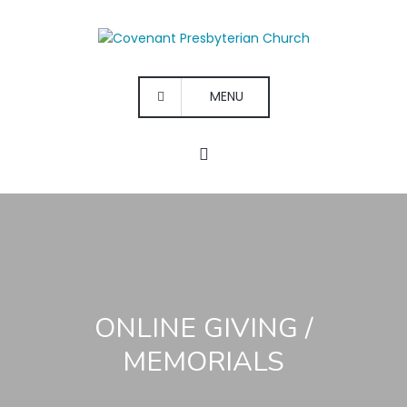
MENU
ONLINE GIVING /
MEMORIALS