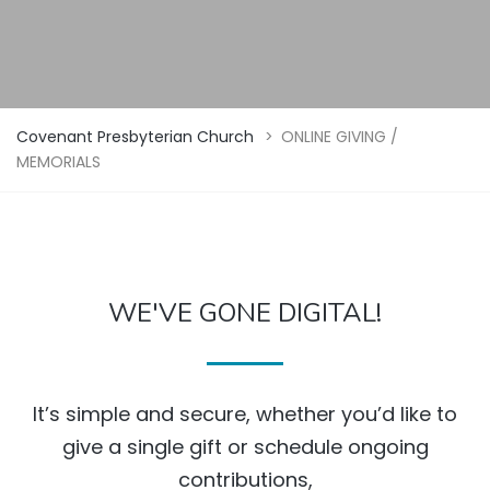
Covenant Presbyterian Church
>
ONLINE GIVING /
MEMORIALS
WE'VE GONE DIGITAL!
It’s simple and secure, whether you’d like to
give a single gift or schedule ongoing
contributions,